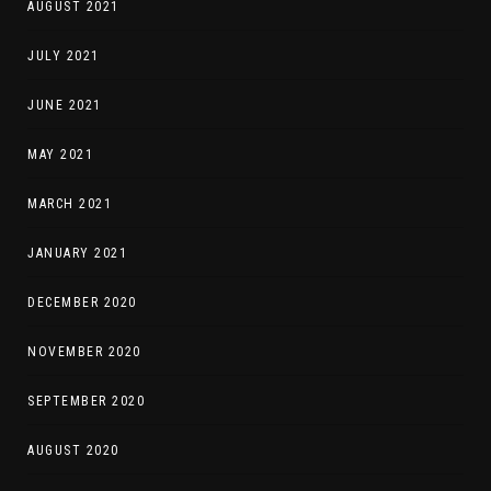
AUGUST 2021
JULY 2021
JUNE 2021
MAY 2021
MARCH 2021
JANUARY 2021
DECEMBER 2020
NOVEMBER 2020
SEPTEMBER 2020
AUGUST 2020