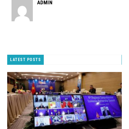
ADMIN
LATEST POSTS