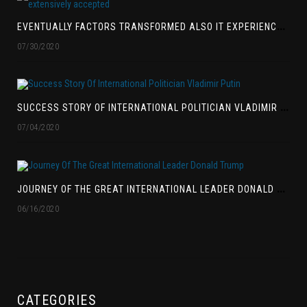
E
VENTUALLY FACTORS TRANSFORMED ALSO IT EXPERIENCED BEEN EXTENSIVELY ACCEPTED
07/30/2020
S
UCCESS STORY OF INTERNATIONAL POLITICIAN VLADIMIR PUTIN
07/04/2020
J
OURNEY OF THE GREAT INTERNATIONAL LEADER DONALD TRUMP
06/16/2020
CATEGORIES