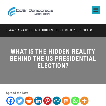
5 WAYS A VASP LICENSE BUILDS TRUST WITH YOUR CUSTOMERS
WHAT IS THE HIDDEN REALITY
BEHIND THE US PRESIDENTIAL
ELECTION?
Spread the love