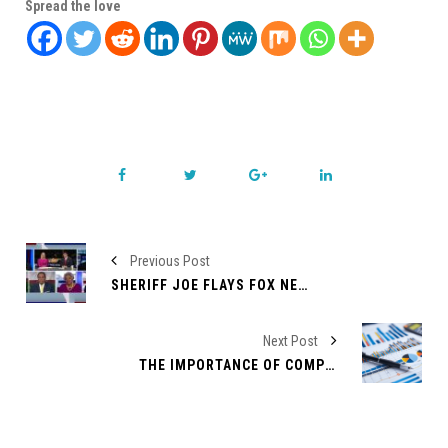
Spread the love
Previous Post
SHERIFF JOE FLAYS FOX NEWS ANCHOR
Next Post
THE IMPORTANCE OF COMPETITOR ANALYSIS