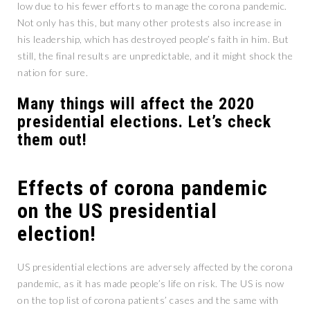
low due to his fewer efforts to manage the corona pandemic.
Not only has this, but many other protests also increase in
his leadership, which has destroyed people’s faith in him. But
still, the final results are unpredictable, and it might shock the
nation for sure.
Many things will affect the 2020
presidential elections. Let’s check
them out!
Effects of corona pandemic
on the US presidential
election!
US presidential elections are adversely affected by the corona
pandemic, as it has made people’s life on risk. The US is now
on the top list of corona patients’ cases and the same with