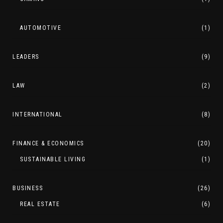
AUTOMOTIVE
(1)
LEADERS
(9)
LAW
(2)
INTERNATIONAL
(8)
FINANCE & ECONOMICS
(20)
SUSTAINABLE LIVING
(1)
BUSINESS
(26)
REAL ESTATE
(6)