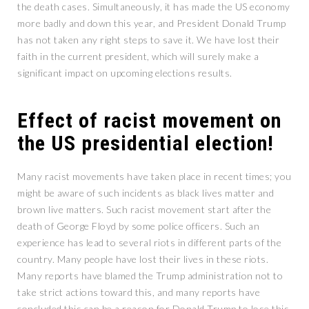
the death cases. Simultaneously, it has made the US economy
more badly and down this year, and President Donald Trump
has not taken any right steps to save it. We have lost their
faith in the current president, which will surely make a
significant impact on upcoming elections results.
Effect of racist movement on
the US presidential election!
Many racist movements have taken place in recent times; you
might be aware of such incidents as black lives matter and
brown live matters. Such racist movement start after the
death of George Floyd by some police officers. Such an
experience has lead to several riots in different parts of the
country. Many people have lost their lives in these riots.
Many reports have blamed the Trump administration not to
take strict actions toward this, and many reports have
concluded this can be a reason for Donald Trump to lose this