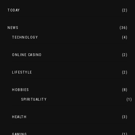
TODAY
(2)
NEWS
(36)
TECHNOLOGY
(4)
ONLINE CASINO
(2)
LIFESTYLE
(2)
HOBBIES
(8)
SPIRITUALITY
(1)
HEALTH
(3)
GAMING
(1)