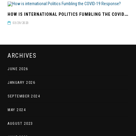
H
OW IS INTERNATIONAL POLITICS FUMBLING THE COVID-19 RESPONSE?
03/29/2020
ARCHIVES
JUNE 2026
JANUARY 2026
SEPTEMBER 2024
MAY 2024
AUGUST 2023