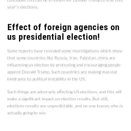
year’s elections.
Effect of foreign agencies on
us presidential election!
Some reports have revealed some investigations which show
that some countries like Russia, Iran, Pakistan, china are
influencing us election by protesting and encouraging people
against Donald Trump. Such countries are making massive
hindrance to political instability in the US.
Such things are adversely affecting US elections, and this will
make a significant impact on election results. But still,
elections results are unpredictable, and no one knows who is
actually going to win.