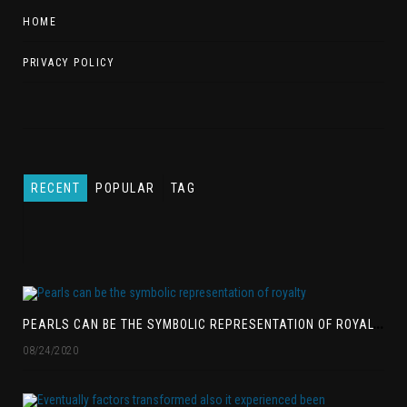
HOME
PRIVACY POLICY
RECENT
POPULAR
TAG
P
EARLS CAN BE THE SYMBOLIC REPRESENTATION OF ROYALTY
08/24/2020