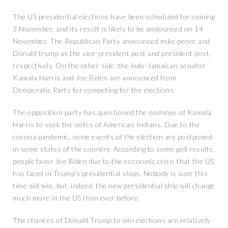
The US presidential elections have been scheduled for coming
3 November, and its result is likely to be announced on 14
November. The Republican Party announced mike pence and
Donald trump as the vice-president post and president post,
respectively. On the other side, the indo-Jamaican senator
Kamala Harris and Joe Biden are announced from
Democratic Party for competing for the elections.
The opposition party has questioned the nominee of Kamala
Harris to seek the votes of American Indians. Due to the
corona pandemic, some events of the election are postponed
in some states of the country. According to some poll results,
people favor Joe Biden due to the economic crisis that the US
has faced in Trump’s presidential ships. Nobody is sure this
time will win, but, indeed, the new presidential ship will change
much more in the US than ever before.
The chances of Donald Trump to win elections are relatively