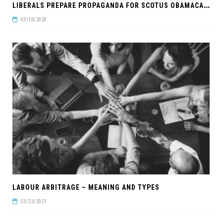
L
IBERALS PREPARE PROPAGANDA FOR SCOTUS OBAMACARE RULING
03/18/2020
LABOUR ARBITRAGE – MEANING AND TYPES
03/23/2021