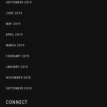
SEPTEMBER 2019
JUNE 2019
MAY 2019
APRIL 2019
MARCH 2019
FEBRUARY 2019
JANUARY 2019
NOVEMBER 2018
SEPTEMBER 2018
CONNECT