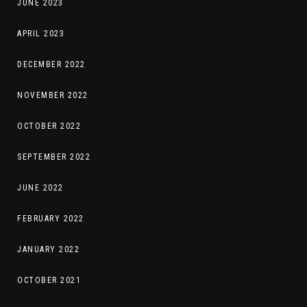
JUNE 2023
APRIL 2023
DECEMBER 2022
NOVEMBER 2022
OCTOBER 2022
SEPTEMBER 2022
JUNE 2022
FEBRUARY 2022
JANUARY 2022
OCTOBER 2021