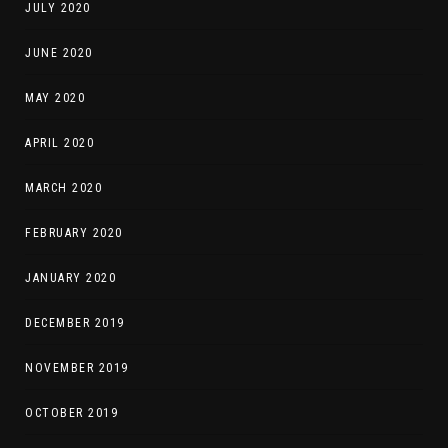
JULY 2020
JUNE 2020
MAY 2020
APRIL 2020
MARCH 2020
FEBRUARY 2020
JANUARY 2020
DECEMBER 2019
NOVEMBER 2019
OCTOBER 2019