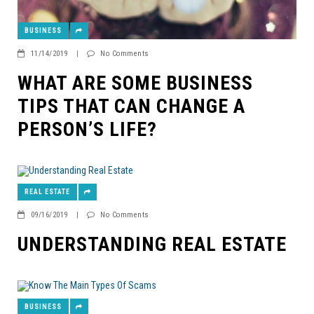
BUSINESS
11/14/2019
|
No Comments
WHAT ARE SOME BUSINESS
TIPS THAT CAN CHANGE A
PERSON’S LIFE?
REAL ESTATE
09/16/2019
|
No Comments
UNDERSTANDING REAL ESTATE
BUSINESS