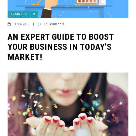
BUSINESS
11/24/2019
|
No Comments
AN EXPERT GUIDE TO BOOST
YOUR BUSINESS IN TODAY’S
MARKET!