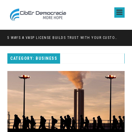
5 WAYS A VASP LICENSE BUILDS TRUST WITH YOUR CUSTOMERS
CATEGORY: BUSINESS