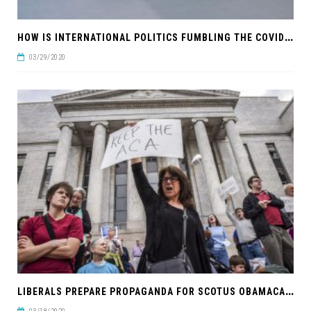
H
OW IS INTERNATIONAL POLITICS FUMBLING THE COVID-19 RESPONSE?
03/29/2020
L
IBERALS PREPARE PROPAGANDA FOR SCOTUS OBAMACARE RULING