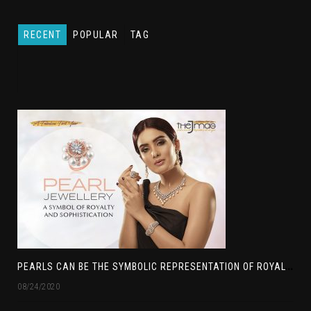
RECENT
POPULAR
TAG
P
EARLS CAN BE THE SYMBOLIC REPRESENTATION OF ROYALTY
08/24/2020