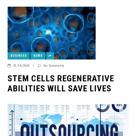
BUSINESS
NEWS
01/14/2020
|
No Comments
STEM CELLS REGENERATIVE
ABILITIES WILL SAVE LIVES