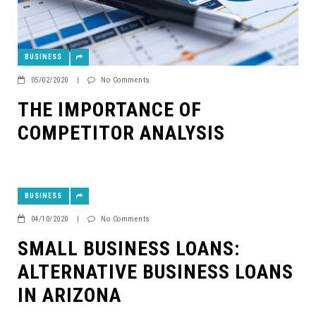
BUSINESS
05/02/2020
|
No Comments
THE IMPORTANCE OF
COMPETITOR ANALYSIS
BUSINESS
04/10/2020
|
No Comments
SMALL BUSINESS LOANS:
ALTERNATIVE BUSINESS LOANS
IN ARIZONA