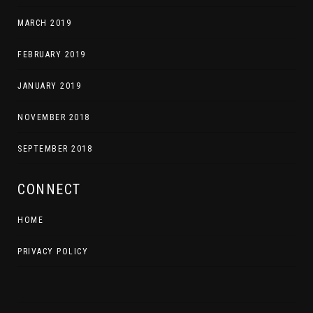
MARCH 2019
FEBRUARY 2019
JANUARY 2019
NOVEMBER 2018
SEPTEMBER 2018
CONNECT
HOME
PRIVACY POLICY