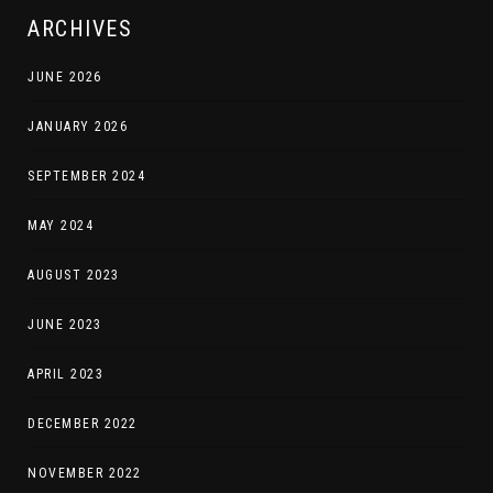
ARCHIVES
JUNE 2026
JANUARY 2026
SEPTEMBER 2024
MAY 2024
AUGUST 2023
JUNE 2023
APRIL 2023
DECEMBER 2022
NOVEMBER 2022