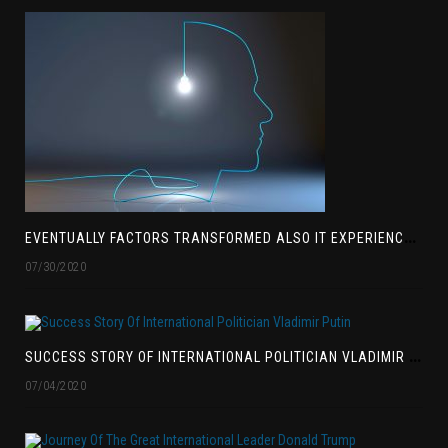
E
VENTUALLY FACTORS TRANSFORMED ALSO IT EXPERIENCED BEEN EXTENSIVELY ACCEPTED
07/30/2020
S
UCCESS STORY OF INTERNATIONAL POLITICIAN VLADIMIR PUTIN
07/04/2020