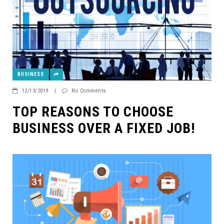
BUSINESS
12/13/2019
|
No Comments
TOP REASONS TO CHOOSE
BUSINESS OVER A FIXED JOB!