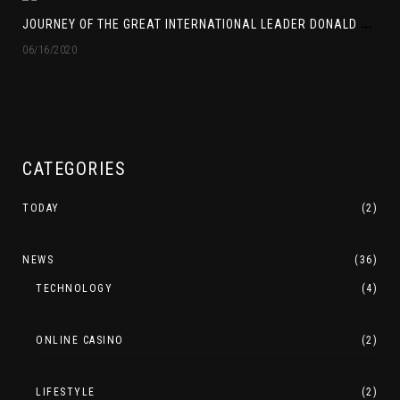
J
OURNEY OF THE GREAT INTERNATIONAL LEADER DONALD TRUMP
06/16/2020
CATEGORIES
TODAY
(2)
NEWS
(36)
TECHNOLOGY
(4)
ONLINE CASINO
(2)
LIFESTYLE
(2)