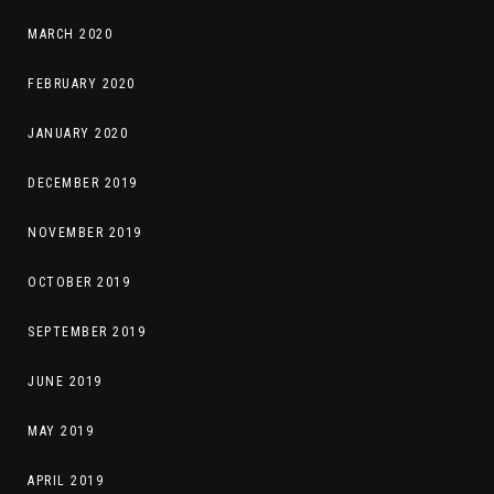
MARCH 2020
FEBRUARY 2020
JANUARY 2020
DECEMBER 2019
NOVEMBER 2019
OCTOBER 2019
SEPTEMBER 2019
JUNE 2019
MAY 2019
APRIL 2019