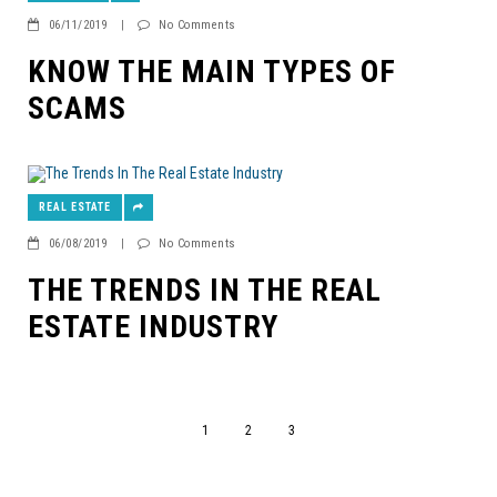
06/11/2019
|
No Comments
KNOW THE MAIN TYPES OF
SCAMS
REAL ESTATE
06/08/2019
|
No Comments
THE TRENDS IN THE REAL
ESTATE INDUSTRY
1
2
3