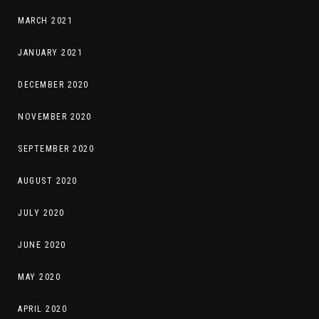
MARCH 2021
JANUARY 2021
DECEMBER 2020
NOVEMBER 2020
SEPTEMBER 2020
AUGUST 2020
JULY 2020
JUNE 2020
MAY 2020
APRIL 2020