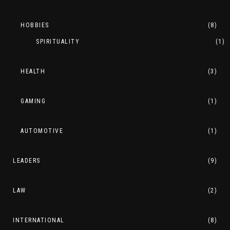
HOBBIES
(8)
SPIRITUALITY
(1)
HEALTH
(3)
GAMING
(1)
AUTOMOTIVE
(1)
LEADERS
(9)
LAW
(2)
INTERNATIONAL
(8)