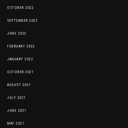
OCTOBER 2022
SEPTEMBER 2022
JUNE 2022
FEBRUARY 2022
JANUARY 2022
OCTOBER 2021
AUGUST 2021
JULY 2021
JUNE 2021
MAY 2021