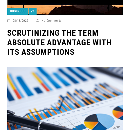
BUSINESS
08/18/2020
|
No Comments
SCRUTINIZING THE TERM
ABSOLUTE ADVANTAGE WITH
ITS ASSUMPTIONS