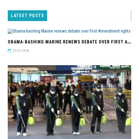
LATEST POSTS
O
BAMA-BASHING MARINE RENEWS DEBATE OVER FIRST AMENDMENT RIGHTS
05/27/2020