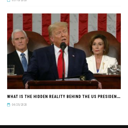
03/18/2020
W
HAT IS THE HIDDEN REALITY BEHIND THE US PRESIDENTIAL ELECTION?
04/25/2020