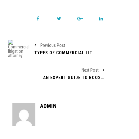
Previous Post
TYPES OF COMMERCIAL LITIGATION
Next Post
AN EXPERT GUIDE TO BOOST YOUR BUSINESS IN TODAY’S MARKET!
ADMIN