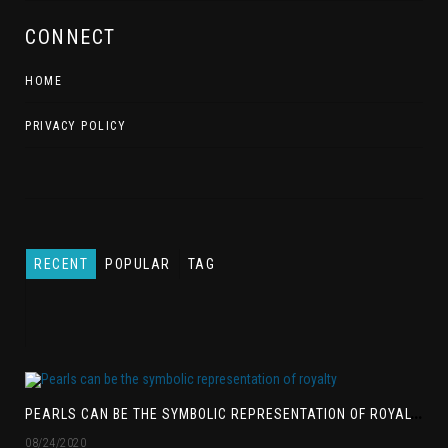
CONNECT
HOME
PRIVACY POLICY
RECENT
POPULAR
TAG
P
EARLS CAN BE THE SYMBOLIC REPRESENTATION OF ROYALTY
08/24/2020