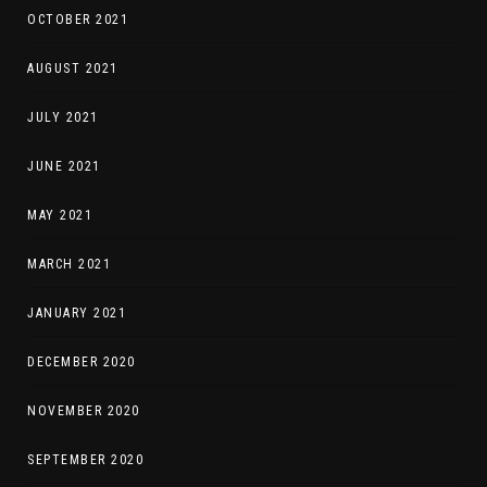
OCTOBER 2021
AUGUST 2021
JULY 2021
JUNE 2021
MAY 2021
MARCH 2021
JANUARY 2021
DECEMBER 2020
NOVEMBER 2020
SEPTEMBER 2020