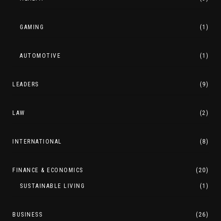
GAMING
(1)
AUTOMOTIVE
(1)
LEADERS
(9)
LAW
(2)
INTERNATIONAL
(8)
FINANCE & ECONOMICS
(20)
SUSTAINABLE LIVING
(1)
BUSINESS
(26)