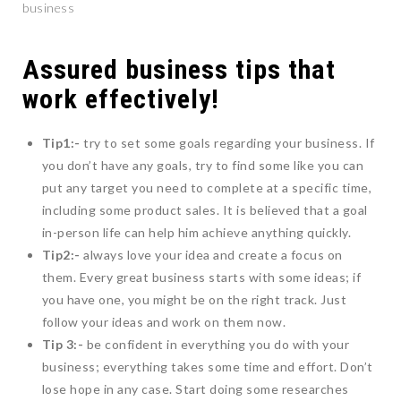
business
Assured business tips that
work effectively!
Tip1:-
try to set some goals regarding your business. If
you don’t have any goals, try to find some like you can
put any target you need to complete at a specific time,
including some product sales. It is believed that a goal
in-person life can help him achieve anything quickly.
Tip2:-
always love your idea and create a focus on
them. Every great business starts with some ideas; if
you have one, you might be on the right track. Just
follow your ideas and work on them now.
Tip 3:-
be confident in everything you do with your
business; everything takes some time and effort. Don’t
lose hope in any case. Start doing some researches