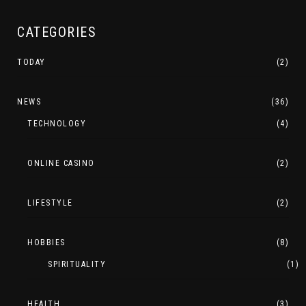
CATEGORIES
TODAY
(2)
NEWS
(36)
TECHNOLOGY
(4)
ONLINE CASINO
(2)
LIFESTYLE
(2)
HOBBIES
(8)
SPIRITUALITY
(1)
HEALTH
(3)