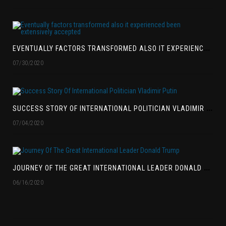
E
VENTUALLY FACTORS TRANSFORMED ALSO IT EXPERIENCED BEEN EXTENSIVELY ACCEPTED
07/30/2020
S
UCCESS STORY OF INTERNATIONAL POLITICIAN VLADIMIR PUTIN
07/04/2020
J
OURNEY OF THE GREAT INTERNATIONAL LEADER DONALD TRUMP
06/16/2020