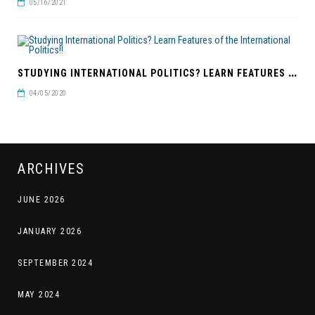
05/16/2021
S
TUDYING INTERNATIONAL POLITICS? LEARN FEATURES OF THE INTERNATIONAL POLITICS!!
04/05/2020
ARCHIVES
JUNE 2026
JANUARY 2026
SEPTEMBER 2024
MAY 2024