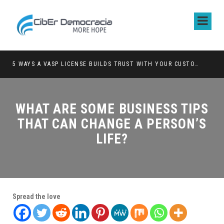
5 WAYS A VASP LICENSE BUILDS TRUST WITH YOUR CUSTOMERS
WHAT ARE SOME BUSINESS TIPS
THAT CAN CHANGE A PERSON’S
LIFE?
Spread the love