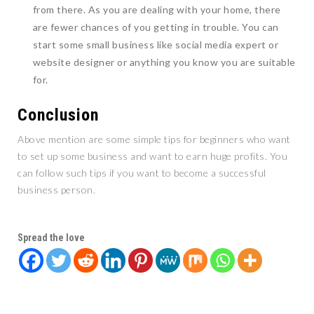
from there. As you are dealing with your home, there
are fewer chances of you getting in trouble. You can
start some small business like social media expert or
website designer or anything you know you are suitable
for.
Conclusion
Above mention are some simple tips for beginners who want
to set up some business and want to earn huge profits. You
can follow such tips if you want to become a successful
business person.
Spread the love