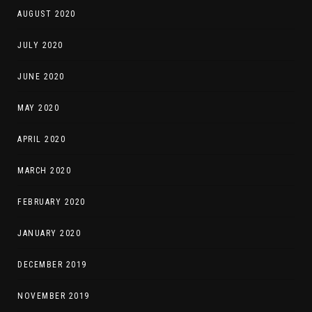
AUGUST 2020
JULY 2020
JUNE 2020
MAY 2020
APRIL 2020
MARCH 2020
FEBRUARY 2020
JANUARY 2020
DECEMBER 2019
NOVEMBER 2019