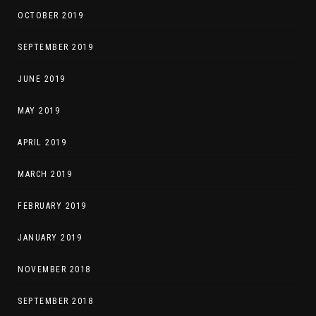
OCTOBER 2019
SEPTEMBER 2019
JUNE 2019
MAY 2019
APRIL 2019
MARCH 2019
FEBRUARY 2019
JANUARY 2019
NOVEMBER 2018
SEPTEMBER 2018