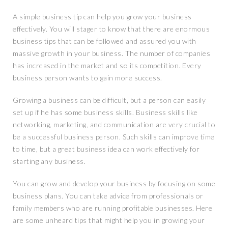
A simple business tip can help you grow your business
effectively. You will stager to know that there are enormous
business tips that can be followed and assured you with
massive growth in your business. The number of companies
has increased in the market and so its competition. Every
business person wants to gain more success.
Growing a business can be difficult, but a person can easily
set up if he has some business skills. Business skills like
networking, marketing, and communication are very crucial to
be a successful business person. Such skills can improve time
to time, but a great business idea can work effectively for
starting any business.
You can grow and develop your business by focusing on some
business plans. You can take advice from professionals or
family members who are running profitable businesses. Here
are some unheard tips that might help you in growing your