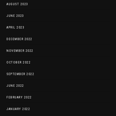
AUGUST 2023
JUNE 2023
APRIL 2023
DECEMBER 2022
NOVEMBER 2022
OCTOBER 2022
SEPTEMBER 2022
JUNE 2022
FEBRUARY 2022
JANUARY 2022