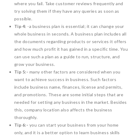
where you fail. Take customer reviews frequently and
try solving them if they have any queries as soon as
possible.
Tip 4:
-a business plan is essential; it can change your
whole business in seconds. A business plan includes all
the documents regarding products or services it offers
and how much profit it has gained in a specific time. You
can use such a plan as a guide to run, structure, and
grow your business.
Tip 5:-
many other factors are considered when you
want to achieve success in business. Such factors
include business name, finances, license and permits,
and promotions. These are some initial steps that are
needed for setting any business in the market. Besides
this, company location also affects the business
thoroughly.
Tip 6:-
you can start your business from your home
only, and it is a better option to learn business skills