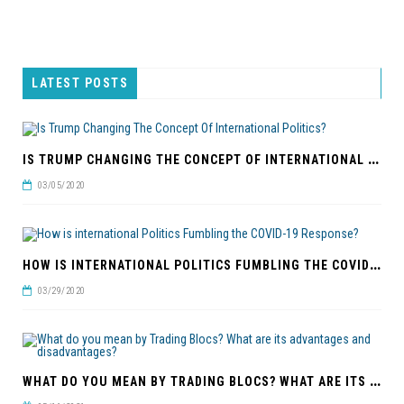
LATEST POSTS
I
S TRUMP CHANGING THE CONCEPT OF INTERNATIONAL POLITICS?
03/05/2020
H
OW IS INTERNATIONAL POLITICS FUMBLING THE COVID-19 RESPONSE?
03/29/2020
W
HAT DO YOU MEAN BY TRADING BLOCS? WHAT ARE ITS ADVANTAGES AND DISADVANTAGES?