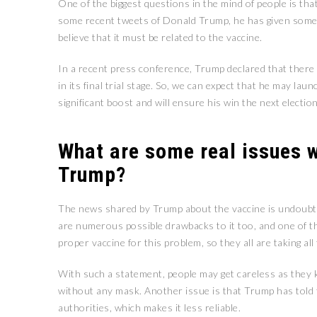
One of the biggest questions in the mind of people is th
some recent tweets of Donald Trump, he has given some h
believe that it must be related to the vaccine.
In a recent press conference, Trump declared that there 
in its final trial stage. So, we can expect that he may lau
significant boost and will ensure his win the next electio
What are some real issues w
Trump?
The news shared by Trump about the vaccine is undoubted
are numerous possible drawbacks to it too, and one of t
proper vaccine for this problem, so they all are taking al
With such a statement, people may get careless as they k
without any mask. Another issue is that Trump has told t
authorities, which makes it less reliable.