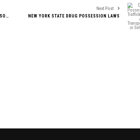
Next Post
EVENTUALLY FACTORS TRANSFORMED ALSO IT EXPERIENCED BEEN EXTENSIVELY ACCEPTED
NEW YORK STATE DRUG POSSESSION LAWS