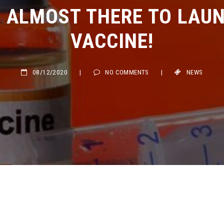
ALMOST THERE TO LAUNC
VACCINE!
08/12/2020
|
NO COMMENTS
|
NEWS