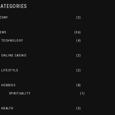
CATEGORIES
ODAY
(2)
EWS
(36)
TECHNOLOGY
(4)
ONLINE CASINO
(2)
LIFESTYLE
(2)
HOBBIES
(8)
SPIRITUALITY
(1)
HEALTH
(3)