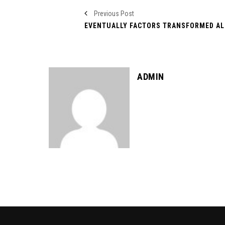
Previous Post
ADMIN