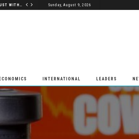
5 WAYS A VASP LICENSE BUILDS TRUST WITH YOUR CUSTOMERS
Sunday, August 9, 2026
BUSINESS
 ECONOMICS
INTERNATIONAL
LEADERS
N