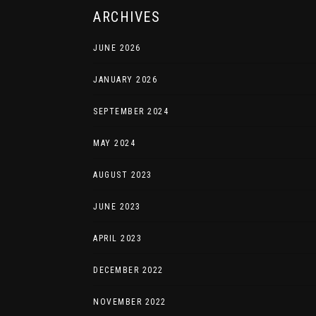
ARCHIVES
JUNE 2026
JANUARY 2026
SEPTEMBER 2024
MAY 2024
AUGUST 2023
JUNE 2023
APRIL 2023
DECEMBER 2022
NOVEMBER 2022