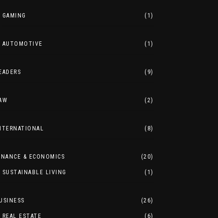
GAMING
(1)
AUTOMOTIVE
(1)
EADERS
(9)
AW
(2)
NTERNATIONAL
(8)
INANCE & ECONOMICS
(20)
SUSTAINABLE LIVING
(1)
USINESS
(26)
REAL ESTATE
(6)