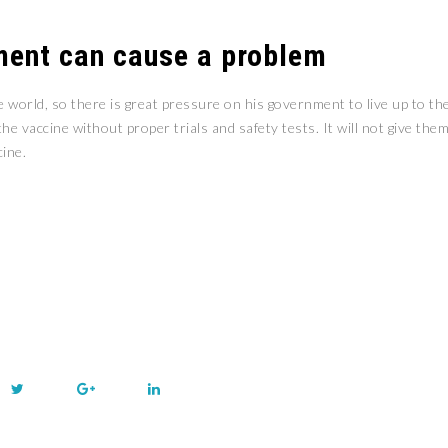
ment can cause a problem
orld, so there is great pressure on his government to live up to th
e vaccine without proper trials and safety tests. It will not give the
cine.