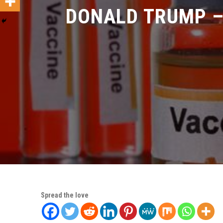
DONALD TRUMP – 
Spread the love