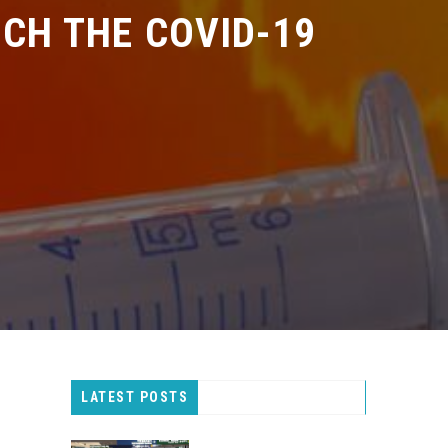
H THE COVID-19
LATEST POSTS