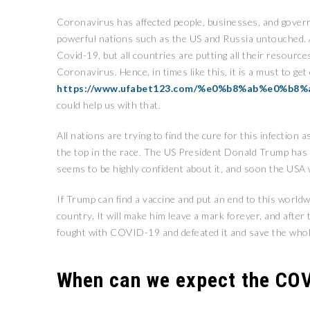
Coronavirus has affected people, businesses, and govern
powerful nations such as the US and Russia untouched. As
Covid-19, but all countries are putting all their resour
Coronavirus. Hence, in times like this, it is a must to ge
https://www.ufabet123.com/%e0%b8%ab%e0%
could help us with that.
All nations are trying to find the cure for this infection
the top in the race. The US President Donald Trump ha
seems to be highly confident about it, and soon the USA wi
If Trump can find a vaccine and put an end to this worldw
country. It will make him leave a mark forever, and after
fought with COVID-19 and defeated it and save the whol
When can we expect the COV