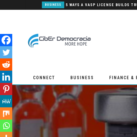
PANNEAUX SANDWICH: UNE SOLUTION POUR LA CONSTRUCTION MODERNE
BUSINESS
CONNECT
BUSINESS
FINANCE &
WEEKLY EDITION