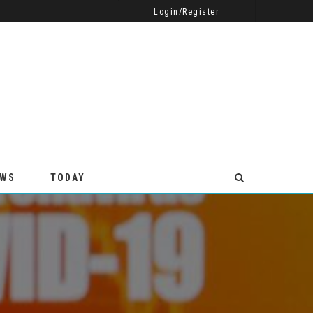
CELEBRATE EVERY EVENT WITH VIBRANT CUSTOM VINYL BANNERS
TAKING A STICK WELDING COURSE
BUSINESS
Login/Register
EWS
TODAY