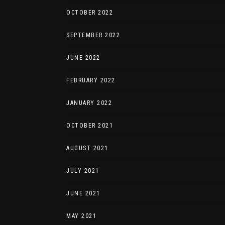
OCTOBER 2022
SEPTEMBER 2022
JUNE 2022
FEBRUARY 2022
JANUARY 2022
OCTOBER 2021
AUGUST 2021
JULY 2021
JUNE 2021
MAY 2021