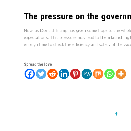
The pressure on the govern
Now, as Donald Trump has given some hope to the whole w
expectations. This pressure may lead to them launching th
enough time to check the efficiency and safety of the vac
Spread the love