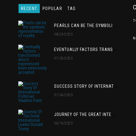
RECENT
POPULAR
TAG
T
P
EARLS CAN BE THE SYMBOLIC REPRESENTATION OF ROYALTY
08/24/2020
N
E
VENTUALLY FACTORS TRANSFORMED ALSO IT EXPERIENCED BEEN EXTENSIVELY ACCEPTED
07/30/2020
S
UCCESS STORY OF INTERNATIONAL POLITICIAN VLADIMIR PUTIN
07/04/2020
J
OURNEY OF THE GREAT INTERNATIONAL LEADER DONALD TRUMP
06/16/2020