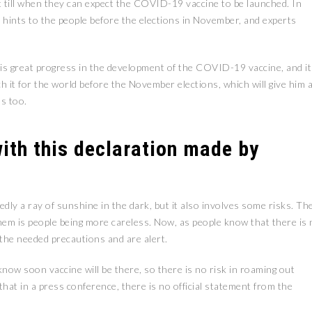
at till when they can expect the COVID-19 vaccine to be launched. In
ints to the people before the elections in November, and experts
is great progress in the development of the COVID-19 vaccine, and it
nch it for the world before the November elections, which will give him 
ns too.
ith this declaration made by
ly a ray of sunshine in the dark, but it also involves some risks. Th
hem is people being more careless. Now, as people know that there is 
l the needed precautions and are alert.
now soon vaccine will be there, so there is no risk in roaming out
hat in a press conference, there is no official statement from the