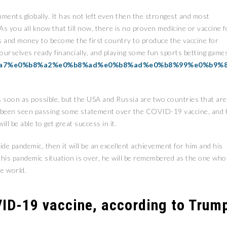
ments globally. It has not left even then the strongest and most
 you all know that till now, there is no proven medicine or vaccine f
ces and money to become the first country to produce the vaccine for
t ourselves ready financially, and playing some fun sports betting game
b8%a7%e0%b8%a2%e0%b8%ad%e0%b8%ad%e0%b8%99%e0%b9%
 as soon as possible, but the USA and Russia are two countries that are
s been seen passing some statement over the COVID-19 vaccine, and 
ll be able to get great success in it.
ide pandemic, then it will be an excellent achievement for him and his
 this pandemic situation is over, he will be remembered as the one who
e world.
ID-19 vaccine, according to Trum