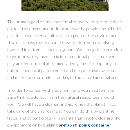
The primary goal of environmental conservation should be to
protect the environment. In other words, people should take
part in citizen science initiatives to protect the environment.
If you are passionate about conservation, you can also get
involved in citizen science programs. You can join an eco-club
in your area, organize a trip into a national park, and even
play an environmental-themed video game. Participating in
national and local park events can help you raise awareness
and increase your understanding of the importance nature.
In order to conserve the environment, you need to make
sure that you do not harm the natural resources around
you. You will have a cleaner and more healthy planet if you
take care of the environment. You can do this by planting
trees, and by participating in events that involve cleaning the
environment or by building
prefab shipping container