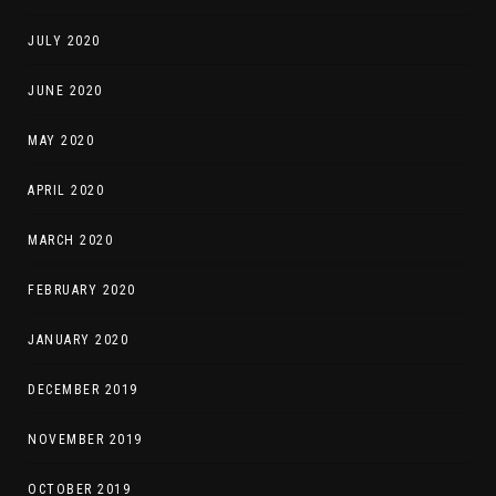
JULY 2020
JUNE 2020
MAY 2020
APRIL 2020
MARCH 2020
FEBRUARY 2020
JANUARY 2020
DECEMBER 2019
NOVEMBER 2019
OCTOBER 2019