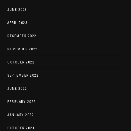
JUNE 2023
APRIL 2023
DECEMBER 2022
NOVEMBER 2022
OCTOBER 2022
SEPTEMBER 2022
JUNE 2022
FEBRUARY 2022
JANUARY 2022
OCTOBER 2021