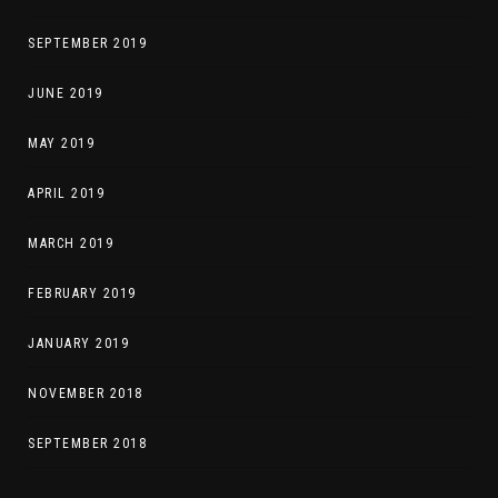
SEPTEMBER 2019
JUNE 2019
MAY 2019
APRIL 2019
MARCH 2019
FEBRUARY 2019
JANUARY 2019
NOVEMBER 2018
SEPTEMBER 2018