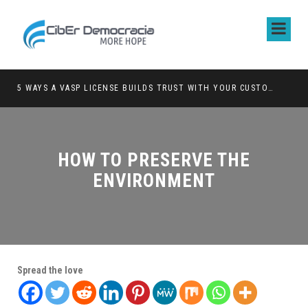
5 WAYS A VASP LICENSE BUILDS TRUST WITH YOUR CUSTOMERS
HOW TO PRESERVE THE
ENVIRONMENT
Spread the love