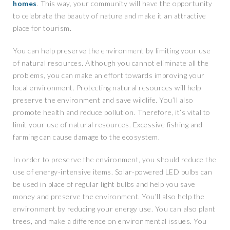
homes
. This way, your community will have the opportunity
to celebrate the beauty of nature and make it an attractive
place for tourism.
You can help preserve the environment by limiting your use
of natural resources. Although you cannot eliminate all the
problems, you can make an effort towards improving your
local environment. Protecting natural resources will help
preserve the environment and save wildlife. You’ll also
promote health and reduce pollution. Therefore, it’s vital to
limit your use of natural resources. Excessive fishing and
farming can cause damage to the ecosystem.
In order to preserve the environment, you should reduce the
use of energy-intensive items. Solar-powered LED bulbs can
be used in place of regular light bulbs and help you save
money and preserve the environment. You’ll also help the
environment by reducing your energy use. You can also plant
trees, and make a difference on environmental issues. You