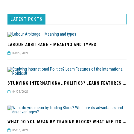
LATEST POSTS
LABOUR ARBITRAGE – MEANING AND TYPES
03/23/2021
S
TUDYING INTERNATIONAL POLITICS? LEARN FEATURES OF THE INTERNATIONAL POLITICS!!
04/05/2020
W
HAT DO YOU MEAN BY TRADING BLOCS? WHAT ARE ITS ADVANTAGES AND DISADVANTAGES?
05/16/2021