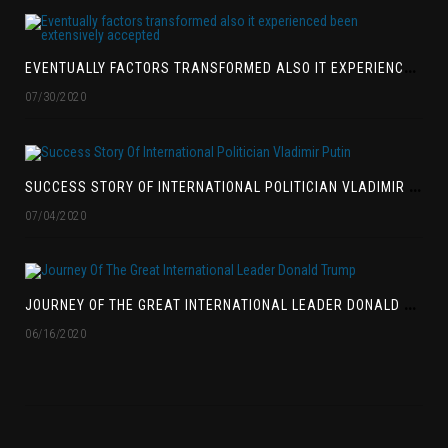
E
VENTUALLY FACTORS TRANSFORMED ALSO IT EXPERIENCED BEEN EXTENSIVELY ACCEPTED
07/30/2020
S
UCCESS STORY OF INTERNATIONAL POLITICIAN VLADIMIR PUTIN
07/04/2020
J
OURNEY OF THE GREAT INTERNATIONAL LEADER DONALD TRUMP
06/16/2020