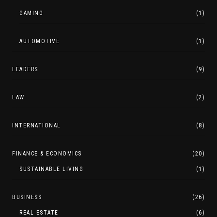
GAMING
(1)
AUTOMOTIVE
(1)
LEADERS
(9)
LAW
(2)
INTERNATIONAL
(8)
FINANCE & ECONOMICS
(20)
SUSTAINABLE LIVING
(1)
BUSINESS
(26)
REAL ESTATE
(6)