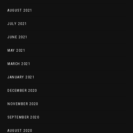
AUGUST 2021
JULY 2021
JUNE 2021
MAY 2021
MARCH 2021
JANUARY 2021
DECEMBER 2020
NOVEMBER 2020
SEPTEMBER 2020
AUGUST 2020