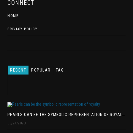
CONNECT
HOME
PRIVACY POLICY
RECENT
POPULAR
TAG
P
EARLS CAN BE THE SYMBOLIC REPRESENTATION OF ROYALTY
08/24/2020