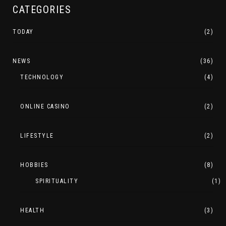
CATEGORIES
TODAY
(2)
NEWS
(36)
TECHNOLOGY
(4)
ONLINE CASINO
(2)
LIFESTYLE
(2)
HOBBIES
(8)
SPIRITUALITY
(1)
HEALTH
(3)