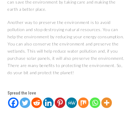
can save the environment by taking care and making the
earth a better place.
Another way to preserve the environment is to avoid
pollution and stop destroying natural resources. You can
help the environment by reducing your energy consumption.
You can also conserve the environment and preserve the
wetlands. This will help reduce water pollution and, if you
purchase solar panels, it will also preserve the environment.
There are many benefits to protecting the environment. So,
do your bit and protect the planet!
Spread the love