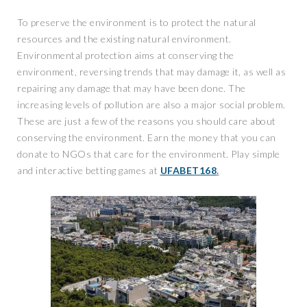
To preserve the environment is to protect the natural
resources and the existing natural environment.
Environmental protection aims at conserving the
environment, reversing trends that may damage it, as well as
repairing any damage that may have been done. The
increasing levels of pollution are also a major social problem.
These are just a few of the reasons you should care about
conserving the environment. Earn the money that you can
donate to NGOs that care for the environment. Play simple
and interactive betting games at
UFABET168
.