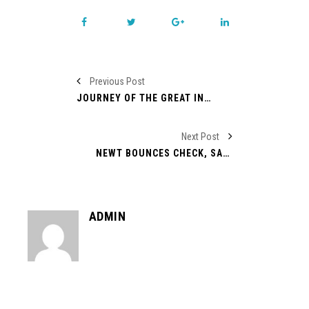
Previous Post
JOURNEY OF THE GREAT INTERNATIONAL LEADER DONALD TRUMP
Next Post
NEWT BOUNCES CHECK, SANTORUM HAS HAND OUT, PAUL CONTROLS SPENDING
ADMIN