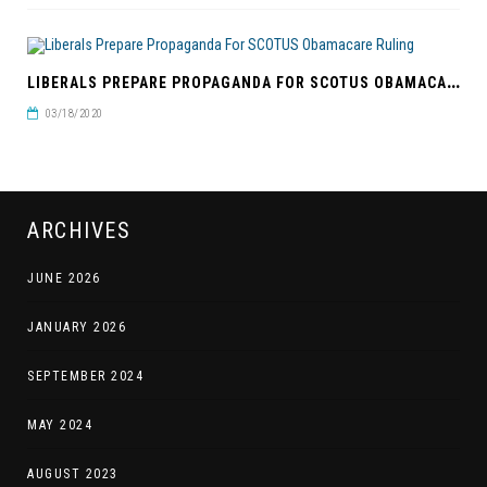
L
IBERALS PREPARE PROPAGANDA FOR SCOTUS OBAMACARE RULING
03/18/2020
ARCHIVES
JUNE 2026
JANUARY 2026
SEPTEMBER 2024
MAY 2024
AUGUST 2023