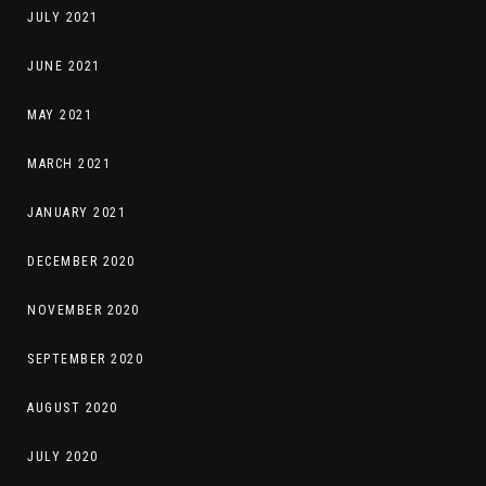
JULY 2021
JUNE 2021
MAY 2021
MARCH 2021
JANUARY 2021
DECEMBER 2020
NOVEMBER 2020
SEPTEMBER 2020
AUGUST 2020
JULY 2020