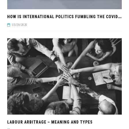
H
OW IS INTERNATIONAL POLITICS FUMBLING THE COVID-19 RESPONSE?
03/29/2020
LABOUR ARBITRAGE – MEANING AND TYPES