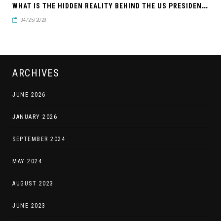
W
HAT IS THE HIDDEN REALITY BEHIND THE US PRESIDENTIAL ELECTION?
04/25/2020
ARCHIVES
JUNE 2026
JANUARY 2026
SEPTEMBER 2024
MAY 2024
AUGUST 2023
JUNE 2023