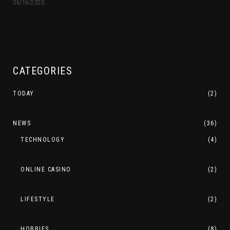
06/16/2020
CATEGORIES
TODAY
(2)
NEWS
(36)
TECHNOLOGY
(4)
ONLINE CASINO
(2)
LIFESTYLE
(2)
HOBBIES
(8)