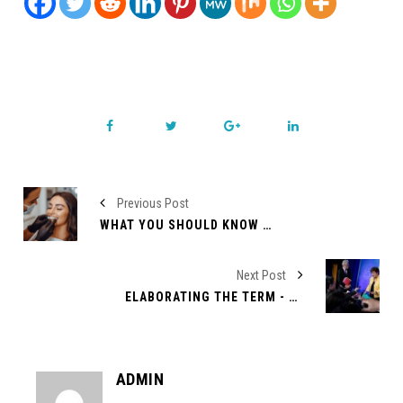
Previous Post
WHAT YOU SHOULD KNOW ABOUT INVISALIGN
Next Post
ELABORATING THE TERM - WASHINGTON CONSENSUS
ADMIN