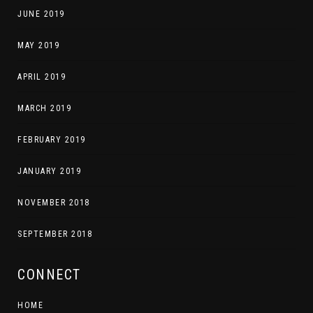
JUNE 2019
MAY 2019
APRIL 2019
MARCH 2019
FEBRUARY 2019
JANUARY 2019
NOVEMBER 2018
SEPTEMBER 2018
CONNECT
HOME