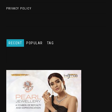
PRIVACY POLICY
RECENT
POPULAR
TAG