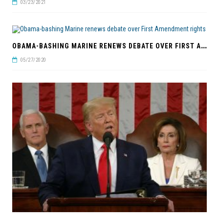
03/23/2021
O
BAMA-BASHING MARINE RENEWS DEBATE OVER FIRST AMENDMENT RIGHTS
05/27/2020