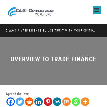
5 WAYS A VASP LICENSE BUILDS TRUST WITH YOUR CUSTOMERS
OVERVIEW TO TRADE FINANCE
Spread the love