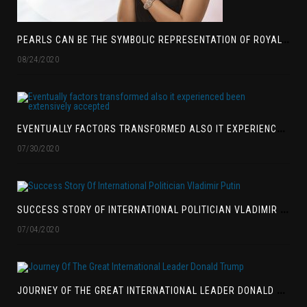
P
EARLS CAN BE THE SYMBOLIC REPRESENTATION OF ROYALTY
08/24/2020
E
VENTUALLY FACTORS TRANSFORMED ALSO IT EXPERIENCED BEEN EXTENSIVELY ACCEPTED
07/30/2020
S
UCCESS STORY OF INTERNATIONAL POLITICIAN VLADIMIR PUTIN
07/04/2020
J
OURNEY OF THE GREAT INTERNATIONAL LEADER DONALD TRUMP