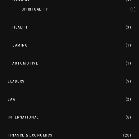
SPIRITUALITY
(1)
HEALTH
(3)
GAMING
(1)
AUTOMOTIVE
(1)
LEADERS
(9)
LAW
(2)
INTERNATIONAL
(8)
FINANCE & ECONOMICS
(20)