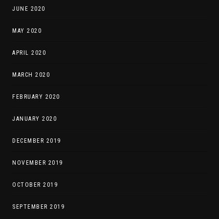
JUNE 2020
MAY 2020
APRIL 2020
MARCH 2020
FEBRUARY 2020
JANUARY 2020
DECEMBER 2019
NOVEMBER 2019
OCTOBER 2019
SEPTEMBER 2019