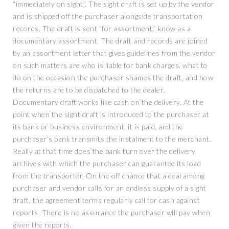
“immediately on sight”. The sight draft is set up by the vendor
and is shipped off the purchaser alongside transportation
records. The draft is sent “for assortment,” know as a
documentary assortment. The draft and records are joined
by an assortment letter that gives guidelines from the vendor
on such matters are who is liable for bank charges, what to
do on the occasion the purchaser shames the draft, and how
the returns are to be dispatched to the dealer.
Documentary draft works like cash on the delivery. At the
point when the sight draft is introduced to the purchaser at
its bank or business environment, it is paid, and the
purchaser’s bank transmits the instalment to the merchant.
Really at that time does the bank turn over the delivery
archives with which the purchaser can guarantee its load
from the transporter. On the off chance that a deal among
purchaser and vendor calls for an endless supply of a sight
draft, the agreement terms regularly call for cash against
reports. There is no assurance the purchaser will pay when
given the reports.