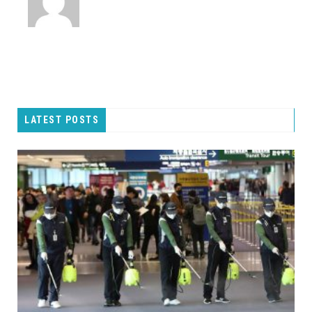
LATEST POSTS