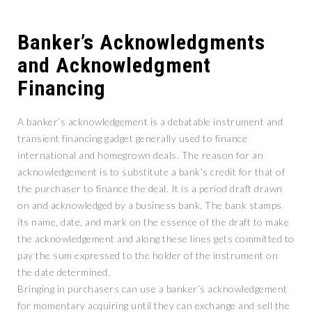
Banker’s Acknowledgments
and Acknowledgment
Financing
A banker’s acknowledgement is a debatable instrument and
transient financing gadget generally used to finance
international and homegrown deals. The reason for an
acknowledgement is to substitute a bank’s credit for that of
the purchaser to finance the deal. It is a period draft drawn
on and acknowledged by a business bank. The bank stamps
its name, date, and mark on the essence of the draft to make
the acknowledgement and along these lines gets committed to
pay the sum expressed to the holder of the instrument on
the date determined.
Bringing in purchasers can use a banker’s acknowledgement
for momentary acquiring until they can exchange and sell the