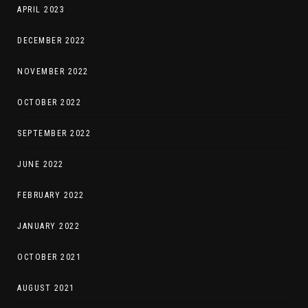
APRIL 2023
DECEMBER 2022
NOVEMBER 2022
OCTOBER 2022
SEPTEMBER 2022
JUNE 2022
FEBRUARY 2022
JANUARY 2022
OCTOBER 2021
AUGUST 2021