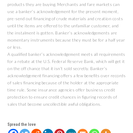
products they are buying. Merchants and fare markets can
use a banker’s acknowledgement for the present moment,
pre-send out financing of crude materials and creation costs
until the items are offered to the unfamiliar customer, and
the instalment is gotten. Banker’s acknowledgements are
momentary instruments because they must be for a half year
or less.
A qualified banker’s acknowledgement meets all requirements
for a rebate at the U.S. Federal Reserve Bank, which will get it
on the off chance that it isn’t sold secretly. Banker’s
acknowledgement financing offers a few benefits over records
of sales financing because of the holder at the appropriate
time rule. Some insurance agencies offer business credit
protection to ensure credit chances in figuring records of
sales that become uncollectible awful obligations.
Spread the love