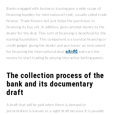
Banks engaged with business loaning give a wide scope of
financing bundles for international trade, usually called trade
finance. Trade finance not just helps the purchaser in
financing its buy yet, in addition, gives prompt money to the
dealer for the deal. This sort of financing is beneficial for the
loaning foundation. This component is essential financing or
credit gadget, giving the dealer and purchaser an instrument
for financing the international deal.
คลิกที่นี่
and earn the
money to start trading by playing interactive betting games.
The collection process of the
bank and its documentary
draft
A draft that will be paid when there is demand or
presentation is known as a sight draft because it is payable